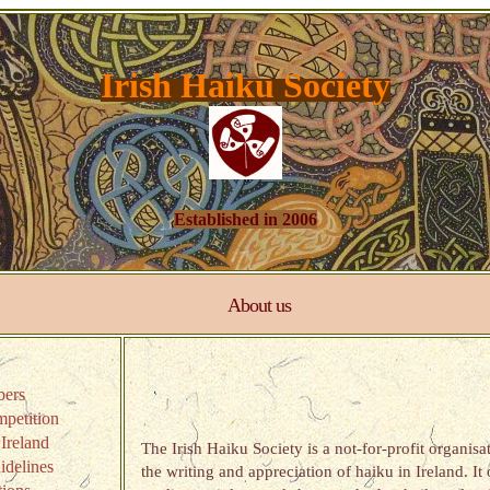
Irish Haiku Society
Established in 2006
About us
ers
petition
Ireland
The Irish Haiku Society is a not-for-profit organis
delines
the writing and appreciation of haiku in Ireland. It