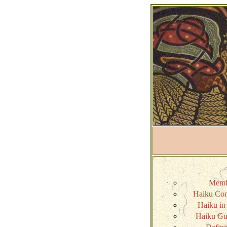
Memb
Haiku Com
Haiku in 
Haiku Gui