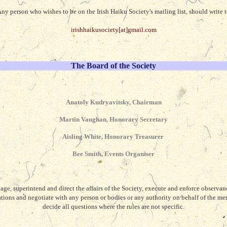
ny person who wishes to be on the Irish Haiku Society's mailing list, should write 
irishhaikusociety[at]gmail.com
The Board of the Society
Anatoly Kudryavitsky, Chairman
Martin Vaughan, Honorary Secretary
Aisling White, Honorary Treasurer
Bee Smith, Events Organiser
ge, superintend and direct the affairs of the Society, execute and enforce observanc
ations and negotiate with any person or bodies or any authority on behalf of the me
decide all questions where the rules are not specific.