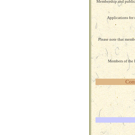
Membership and publicat
Applications for 
Please note that membe
Members of the I
Cons