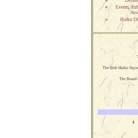
Defini
Events, Pub
Ne
Haiku Di
The Irish Haiku Soci
The Board o