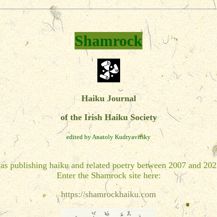
Shamrock
Haiku Journal
of the Irish Haiku Society
edited by Anatoly Kudryavitsky
as publishing haiku and related poetry between 2007 and 202
Enter the Shamrock site here:
https://shamrockhaiku.com