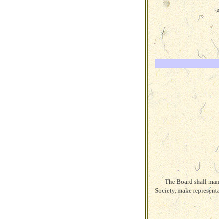
A
The Board shall mana
Society, make represent