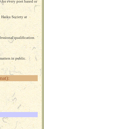
e for every poet
based or
h Haiku Society at
essional qualification.
atters in public.
mat):