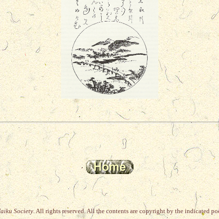
Haiku Society
. All rights reserved. All the
contents are copyright by the indicated poet