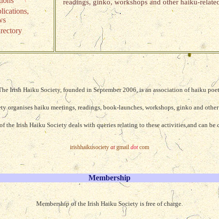
tions
readings, ginko, workshops and other haiku-related
lications,
ws
rectory
The Irish Haiku Society, founded in September 2006, is an association of haiku poet
ety organises haiku meetings, readings, book-launches, workshops, ginko and other 
f the Irish Haiku Society deals with queries relating to these activities,and can be 
irishhaikusociety
at
gmail
dot
com
Membership
Membership of the Irish Haiku Society is free of charge.