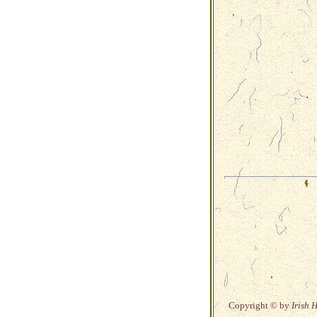
Copyright © by
Irish 