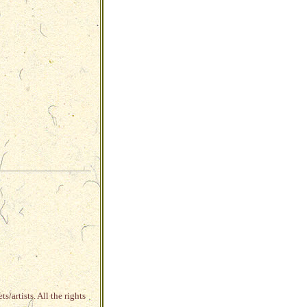
s/artists. All the rights