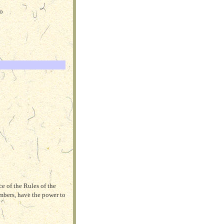
to
e of the Rules of the
mbers, have the power to