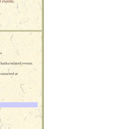
 events.
s.
haiku-related events.
contacted at