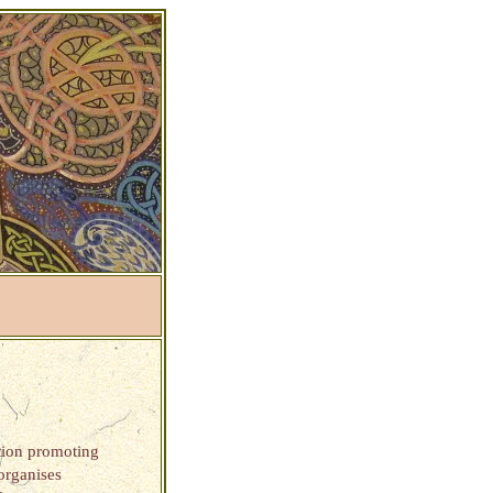
ation promoting
 organises