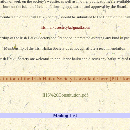
ion of work on the society's website, as well as in other publications, are availabl
born on the island of Ireland
, following application and approval by the Board.
membership of the Irish Haiku Society should be submitted to the Board of the Iris
irishhaikusociety[at]gmail.com
rship of the Irish Haiku Society should not be interpreted as being any kind of prof
Membership of the Irish Haiku Society does not constitute a recommendation.
rish Haiku Society are welcome to popularise haiku and discuss any haiku-related m
titution of the Irish Haiku Society is available here (PDF for
IHS%20Constitution.pdf
Mailing List