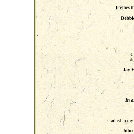
fireflies 
Debbi
a
di
Jay 
In a
cradled in my
John