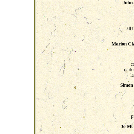
John
all 
Marion Cla
c
dark
l
Simon 
p
Jo McI