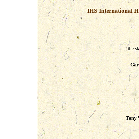
IHS International H
the s
Gar
Tony W