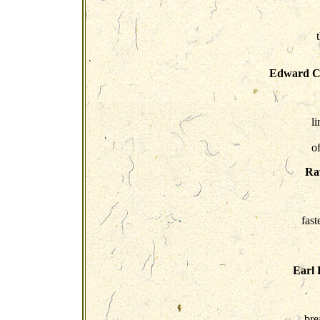
Edward C
l
o
Rav
fast
Earl 
bre