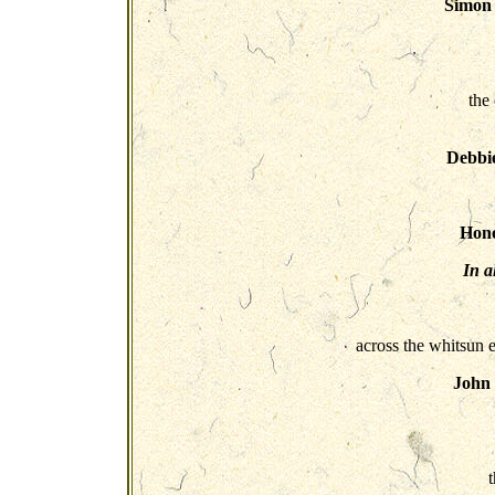
Simon 
the 
Debbi
Hono
In a
across the whitsun e
John
t