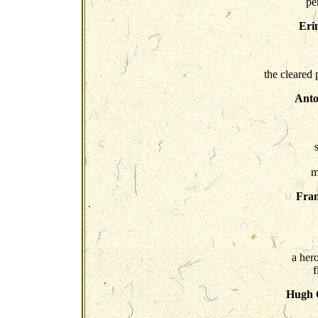
pe
Eri
the cleared 
Anto
m
Fra
a hero
f
Hugh O