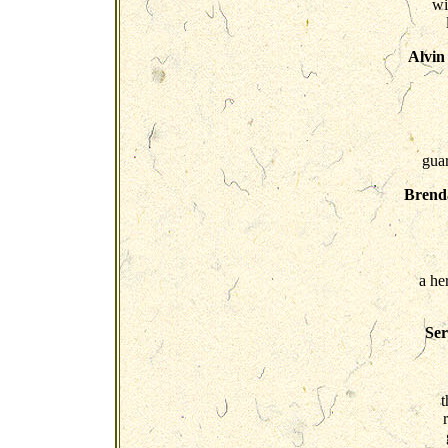
wi
Alvin
guar
Brenda
a he
Ser
t