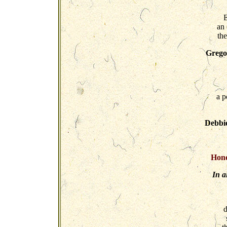
E
an
th
Gregor
a p
Debbi
Hono
In a
d