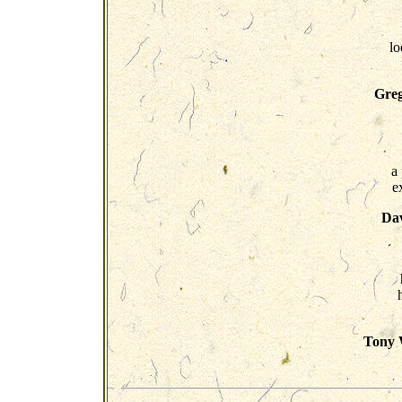
lo
Greg
a
e
Dav
Tony W