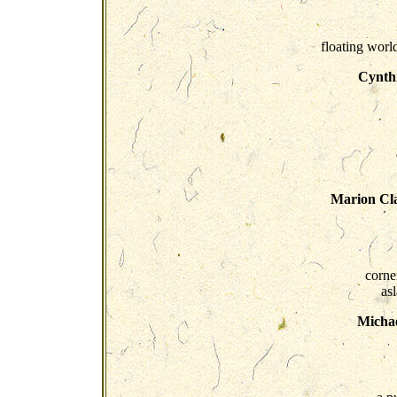
floating world
Cynth
Marion Cla
corne
asl
Micha