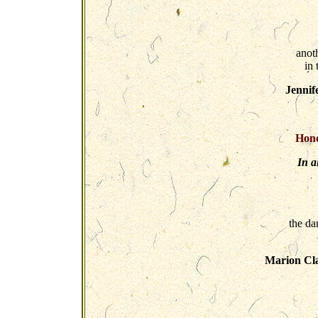
anoth
in
Jennif
Hono
In a
the da
Marion Cla