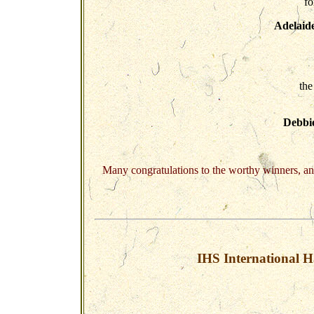
fo
Adelaide
the
Debbi
Many congratulations to the worthy winners, an
IHS International H