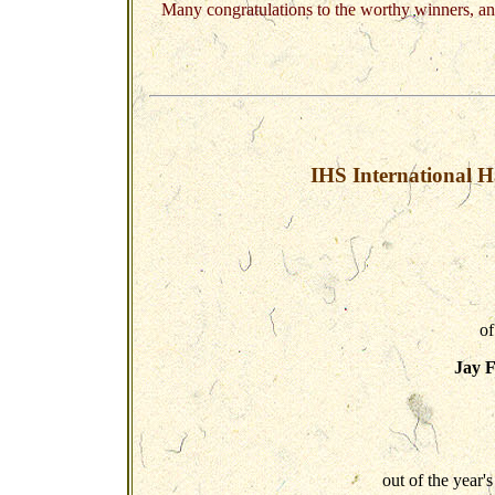
Many congratulations to the worthy winners, an
IHS International H
of
Jay 
out of the year's