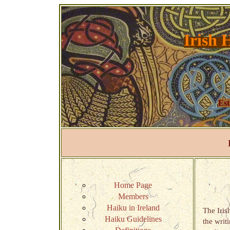
Irish 
Est
Home Page
Members
Haiku in Ireland
The Iris
Haiku Guidelines
the writ