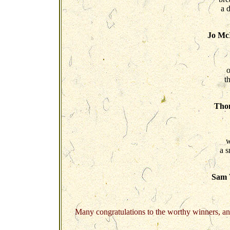
a d
Jo McI
o
t
Tho
w
a s
Sam 
Many congratulations to the worthy winners, an