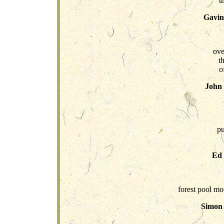
t
Gavin
ove
th
o
John
pu
Ed
forest pool mo
Simon 