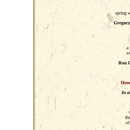
spring 
Gregory
a 
e
Ron C
Hono
In a
th
of