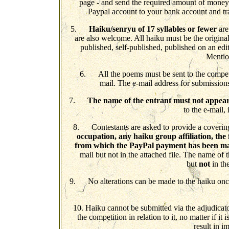
page - and send the required amount of money
Paypal account to your bank account and tr
5.
Haiku/senryu of 17 syllables or fewer
are
are also welcome. All haiku must be the origina
published, self-published, published on an ed
Mention
6. All the poems must be sent to the competi
mail. The e-mail address for submission
7.
The name of the entrant must not appea
to the e-mail, 
8. Contestants are asked to provide a covering
occupation, any haiku group affiliation, the 
from which the PayPal payment has been m
mail but not in the attached file. The name of t
but
not
in the
9. No alterations can be made to the haiku once i
10. Haiku cannot be submitted via the adjudicato
the competition in relation to it, no matter if i
result in i