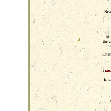
Bra
bla
the c
in 
Chen
Hono
In a