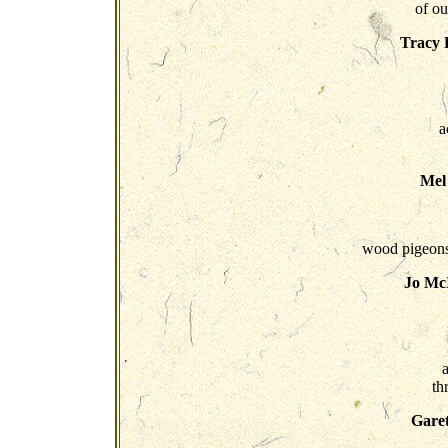
of ou
Tracy 
a
Mel
wood pigeons..
Jo McI
a
th
Gare