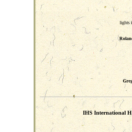
lights 
Rolan
Greg
IHS International H