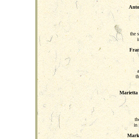
Anto
the 
Fra
t
Marietta
th
in
Mark 