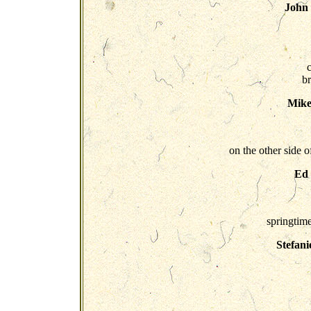
John
b
Mike
on the other side 
Ed
springtime
Stefani