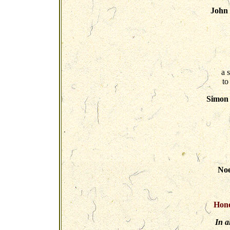
John
a 
to
Simon 
Noe
Hono
In a