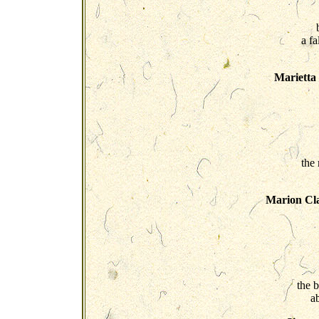
a fa
Marietta
the
Marion Cla
the 
a