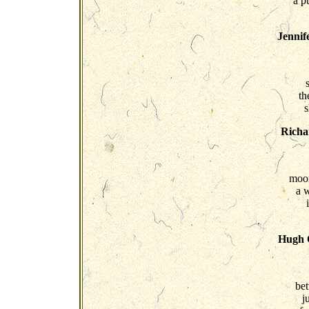
a p
Jennif
th
s
Richa
moon
a 
Hugh O
be
j