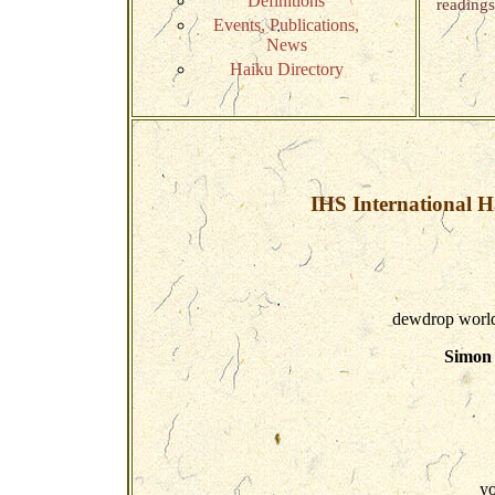
Definitions
readings
Events, Publications,
News
Haiku Directory
IHS International H
dewdrop world 
Simon 
yo