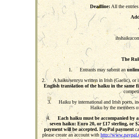
Deadline:
All the entries
Add
ihshaikucom
The Rule
1. Entrants may submit an
unlim
2. A haiku/senryu written in Irish (Gaelic), or 
English translation of the haiku in the same fi
competi
3. Haiku by international and Irish poets, inc
Haiku by the members of
4.
Each haiku must be accompanied by a 
seven haiku: Euro 20,
or £17 sterling, or $
payment will be accepted. PayPal payment
ca
please create an account with
http://www.paypal