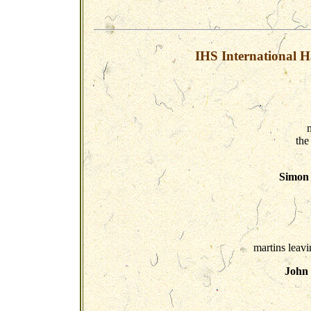
IHS International H
the
Simon 
martins leavi
John