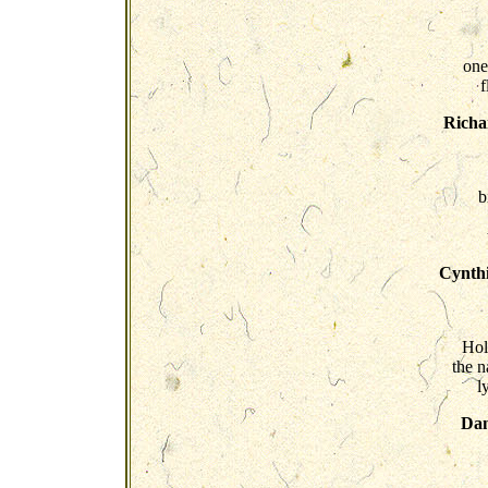
one
f
Richa
b
Cynthi
Hol
the 
l
Dan