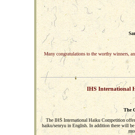
Sa
Many congratulations to the worthy winners, an
IHS International 
The C
The IHS International Haiku Competition offer
haiku/senryu in English. In addition there will
mor