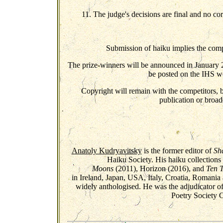
11. The judge's decisions are final and no co
Submission of haiku implies the compe
The prize-winners will be announced in January 2
be posted on the IHS we
Copyright will remain with the competitors, bu
publication or broadc
Anatoly Kudryavitsky
is the former editor of
Sh
Haiku Society. His haiku collection
Moons
(2011), Horizon (2016), and
Ten 
in Ireland, Japan, USA, Italy, Croatia, Romani
widely anthologised. He was the adjudicator 
Poetry Society C